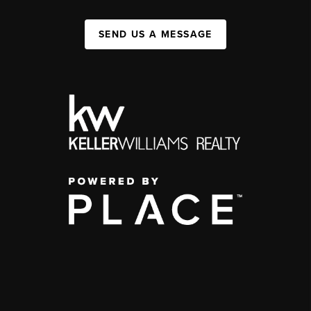
SEND US A MESSAGE
,