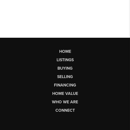
HOME
LISTINGS
BUYING
SELLING
FINANCING
HOME VALUE
WHO WE ARE
CONNECT