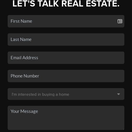
LET'S TALK REAL ESTATE.