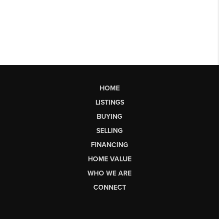
HOME
LISTINGS
BUYING
SELLING
FINANCING
HOME VALUE
WHO WE ARE
CONNECT