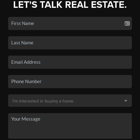
LET'S TALK REAL ESTATE.