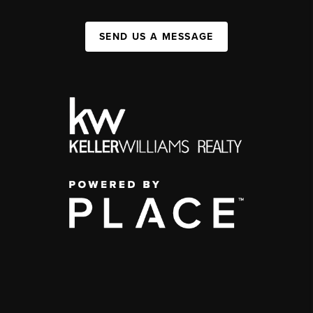
SEND US A MESSAGE