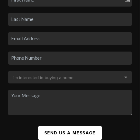
SEND US A MESSAGE