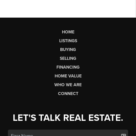
HOME
LISTINGS
BUYING
SELLING
FINANCING
HOME VALUE
WHO WE ARE
CONNECT
LET'S TALK REAL ESTATE.