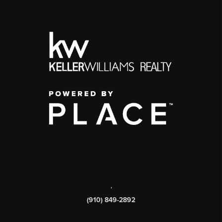
,
(910) 849-2892