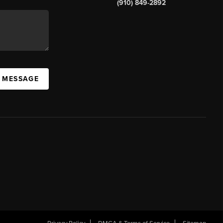
(910) 849-2892
A MESSAGE