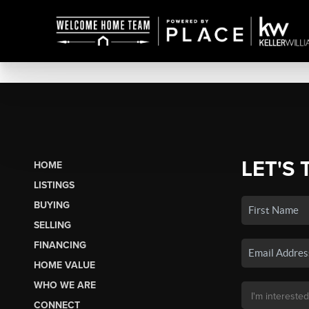
LET'S 
HOME
LISTINGS
BUYING
SELLING
FINANCING
HOME VALUE
WHO WE ARE
CONNECT