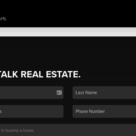
TALK REAL ESTATE.