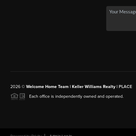
2026
©
Welcome Home Team | Keller Williams Realty |
PLACE
Each office is independently owned and operated.