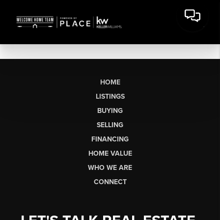
HOME
LISTINGS
BUYING
SELLING
FINANCING
HOME VALUE
WHO WE ARE
CONNECT