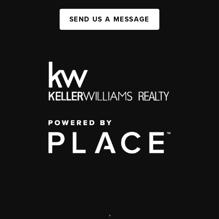
SEND US A MESSAGE
,