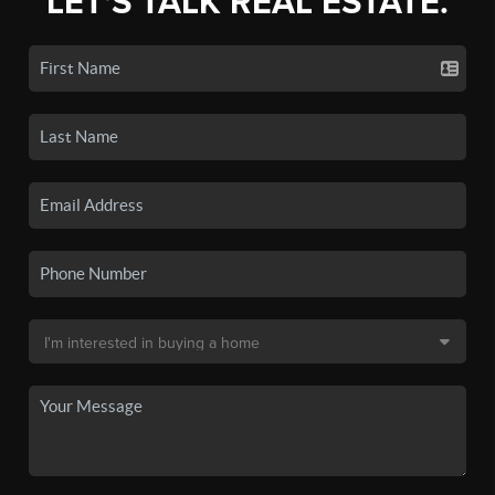
LET'S TALK REAL ESTATE.