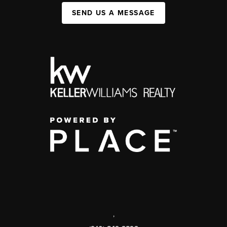
SEND US A MESSAGE
,