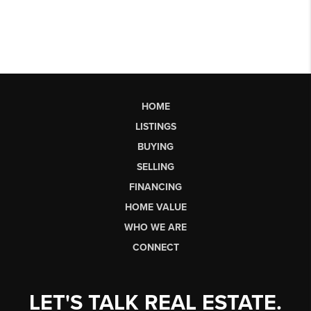
HOME
LISTINGS
BUYING
SELLING
FINANCING
HOME VALUE
WHO WE ARE
CONNECT
LET'S TALK REAL ESTATE.