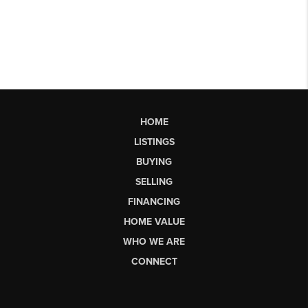
HOME
LISTINGS
BUYING
SELLING
FINANCING
HOME VALUE
WHO WE ARE
CONNECT