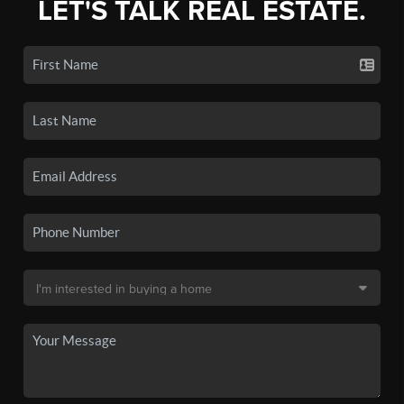
LET'S TALK REAL ESTATE.