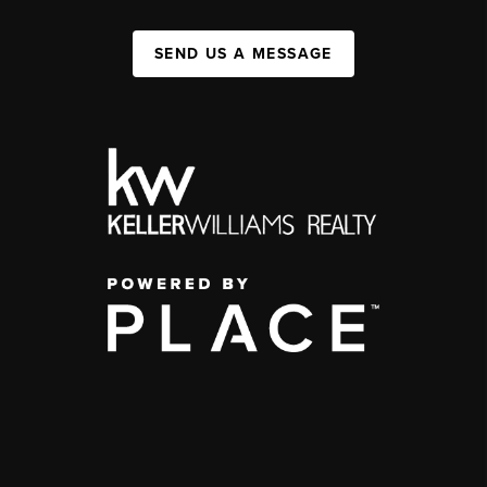
SEND US A MESSAGE
,