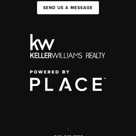
SEND US A MESSAGE
,