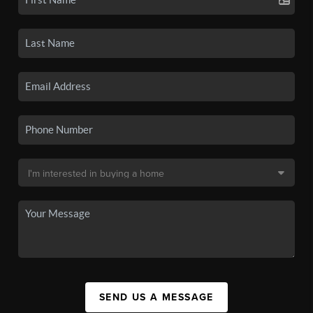
SEND US A MESSAGE