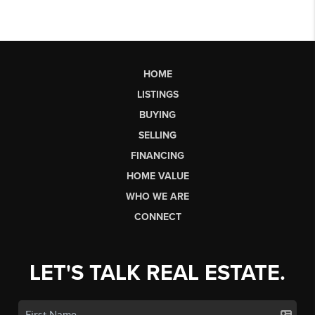
HOME
LISTINGS
BUYING
SELLING
FINANCING
HOME VALUE
WHO WE ARE
CONNECT
LET'S TALK REAL ESTATE.