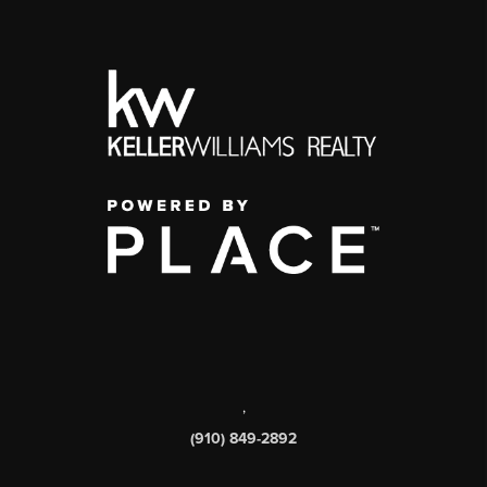
,
(910) 849-2892