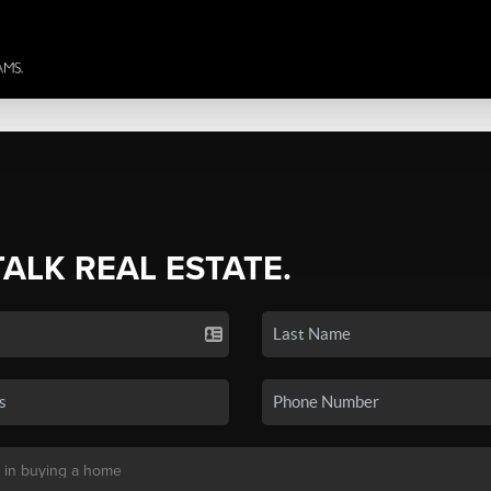
TALK REAL ESTATE.