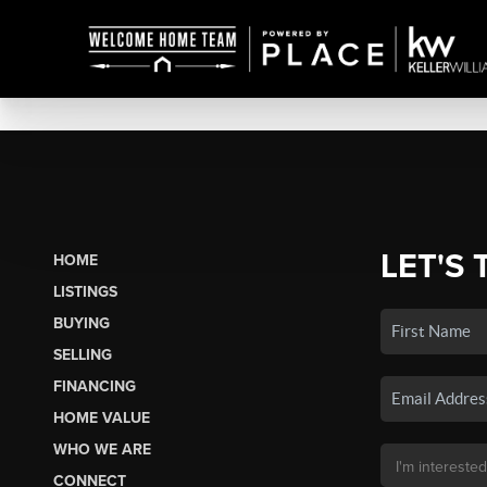
LET'S 
HOME
LISTINGS
BUYING
SELLING
FINANCING
HOME VALUE
WHO WE ARE
CONNECT