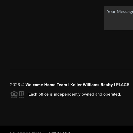
2026
©
Welcome Home Team | Keller Williams Realty |
PLACE
Each office is independently owned and operated.