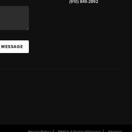
(910) 849-2892
A MESSAGE