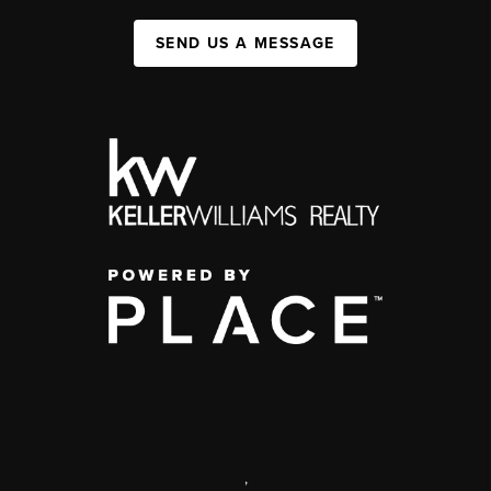
SEND US A MESSAGE
,