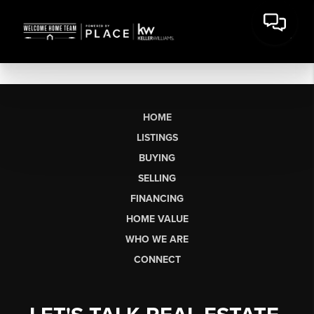
HOME
LISTINGS
BUYING
SELLING
FINANCING
HOME VALUE
WHO WE ARE
CONNECT