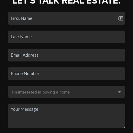
LET'S TALK REAL ESTATE.