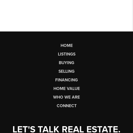
HOME
LISTINGS
BUYING
SELLING
FINANCING
HOME VALUE
WHO WE ARE
CONNECT
LET'S TALK REAL ESTATE.