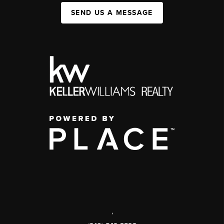
SEND US A MESSAGE
,