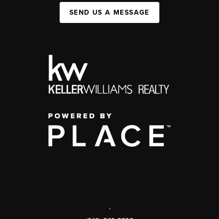
SEND US A MESSAGE
,