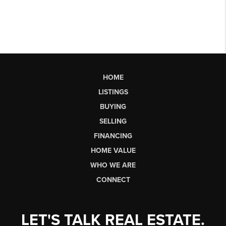
HOME
LISTINGS
BUYING
SELLING
FINANCING
HOME VALUE
WHO WE ARE
CONNECT
LET'S TALK REAL ESTATE.