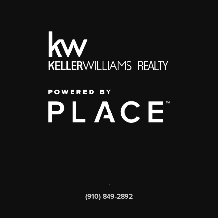
,
(910) 849-2892