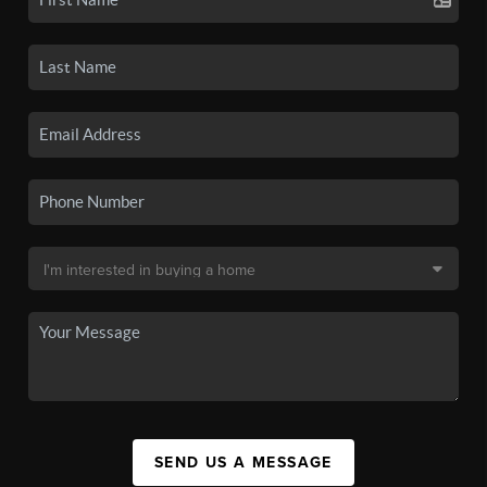
SEND US A MESSAGE