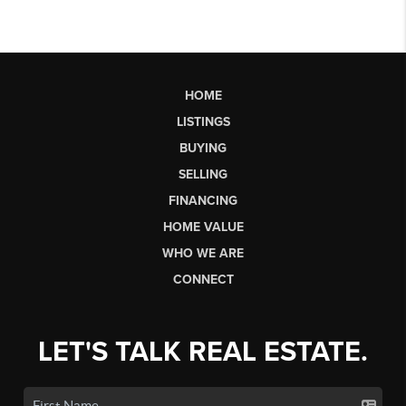
HOME
LISTINGS
BUYING
SELLING
FINANCING
HOME VALUE
WHO WE ARE
CONNECT
LET'S TALK REAL ESTATE.