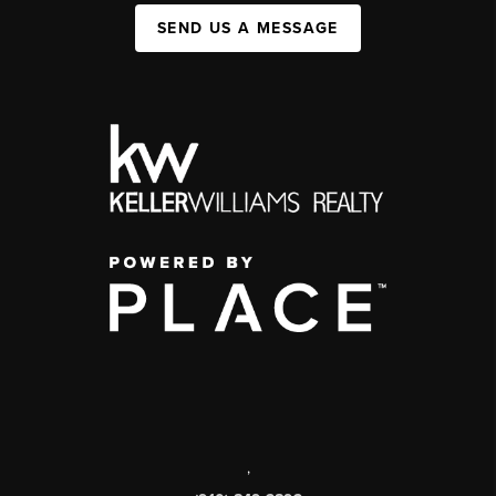
SEND US A MESSAGE
,