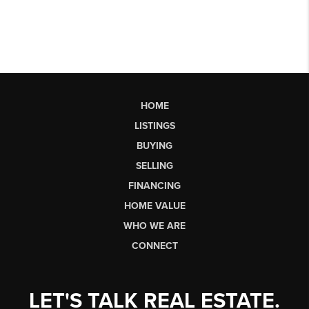
HOME
LISTINGS
BUYING
SELLING
FINANCING
HOME VALUE
WHO WE ARE
CONNECT
LET'S TALK REAL ESTATE.