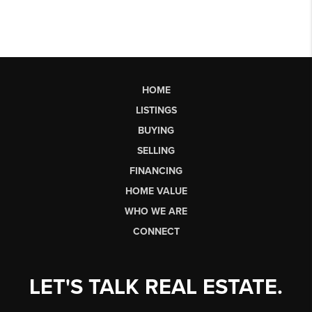
HOME
LISTINGS
BUYING
SELLING
FINANCING
HOME VALUE
WHO WE ARE
CONNECT
LET'S TALK REAL ESTATE.