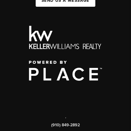
SEND US A MESSAGE
,
(910) 849-2892