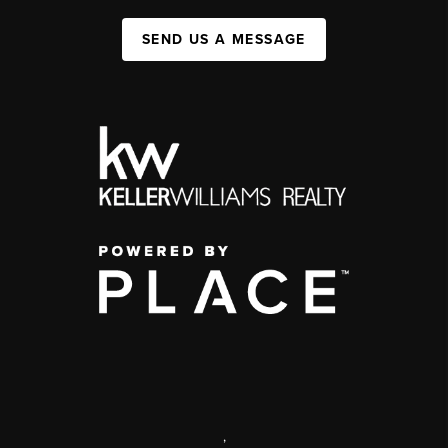
SEND US A MESSAGE
,