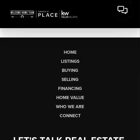
HOME
LISTINGS
BUYING
SELLING
FINANCING
HOME VALUE
WHO WE ARE
CONNECT