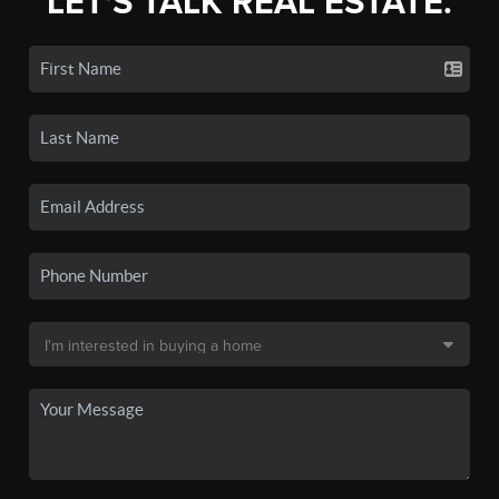
LET'S TALK REAL ESTATE.