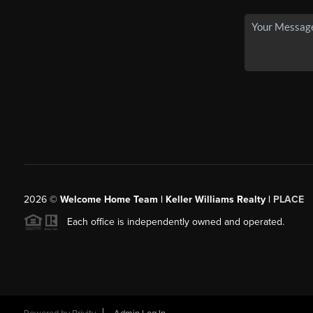
2026
©
Welcome Home Team | Keller Williams Realty |
PLACE
Each office is independently owned and operated.