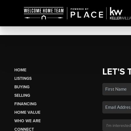
LET'S 
HOME
LISTINGS
BUYING
SELLING
FINANCING
HOME VALUE
WHO WE ARE
CONNECT