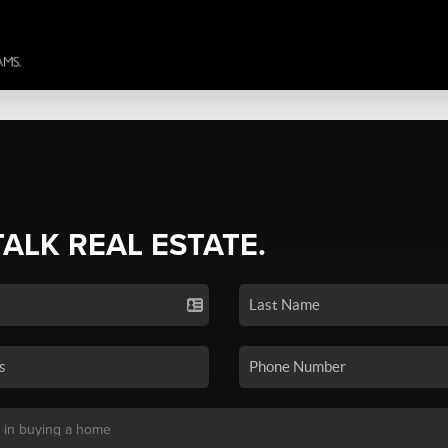
TALK REAL ESTATE.