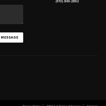
(910) 849-2892
A MESSAGE