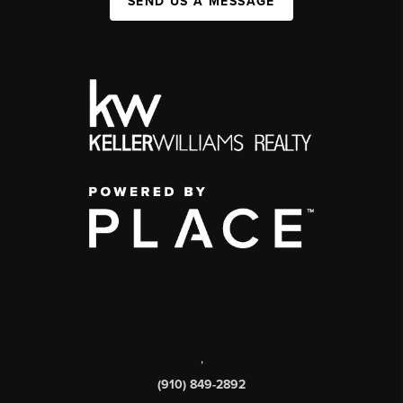
SEND US A MESSAGE
,
(910) 849-2892