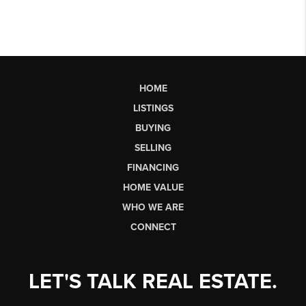
HOME
LISTINGS
BUYING
SELLING
FINANCING
HOME VALUE
WHO WE ARE
CONNECT
LET'S TALK REAL ESTATE.