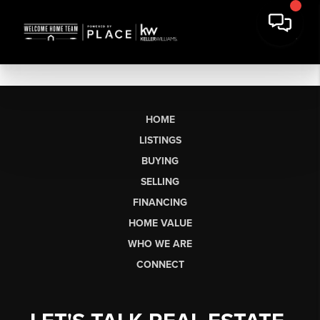
HOME
LISTINGS
BUYING
SELLING
FINANCING
HOME VALUE
WHO WE ARE
CONNECT