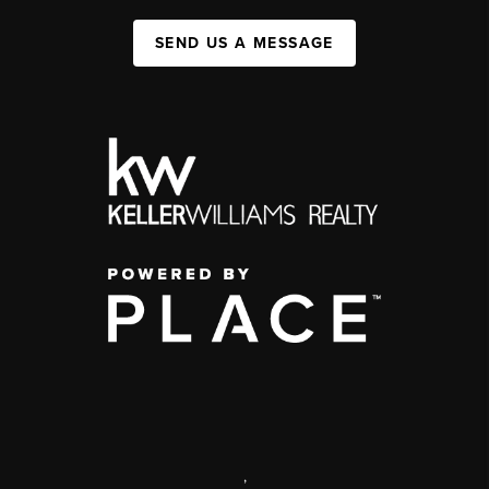
SEND US A MESSAGE
,