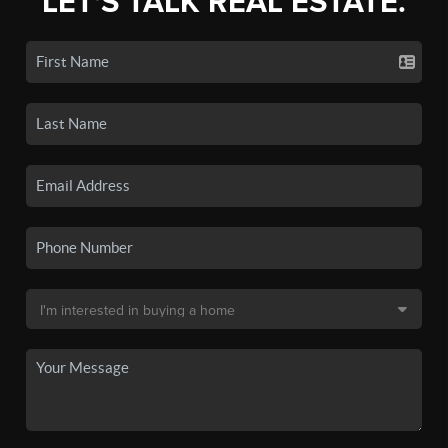
LET'S TALK REAL ESTATE.