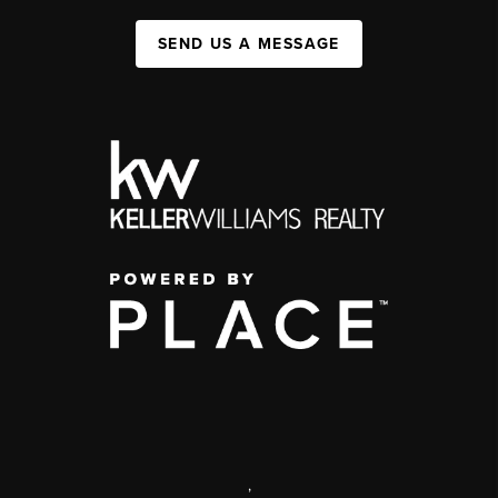
SEND US A MESSAGE
,