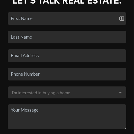
LET'S TALK REAL ESTATE.