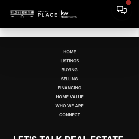
HOME
LISTINGS
BUYING
SELLING
FINANCING
HOME VALUE
WHO WE ARE
CONNECT