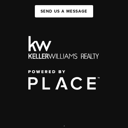
SEND US A MESSAGE
,