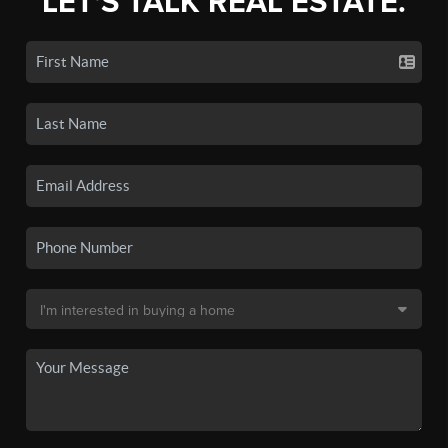
LET'S TALK REAL ESTATE.