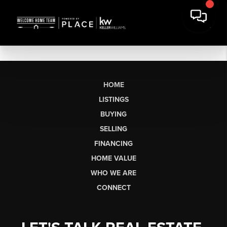
HOME
LISTINGS
BUYING
SELLING
FINANCING
HOME VALUE
WHO WE ARE
CONNECT