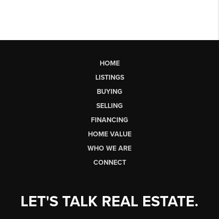
HOME
LISTINGS
BUYING
SELLING
FINANCING
HOME VALUE
WHO WE ARE
CONNECT
LET'S TALK REAL ESTATE.