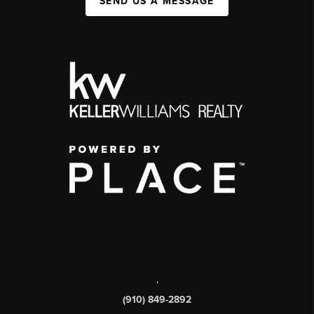
SEND US A MESSAGE
,
(910) 849-2892