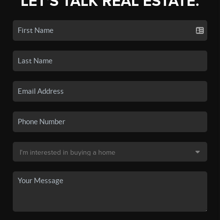
LET'S TALK REAL ESTATE.