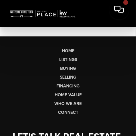
HOME
LISTINGS
BUYING
SELLING
FINANCING
HOME VALUE
WHO WE ARE
CONNECT