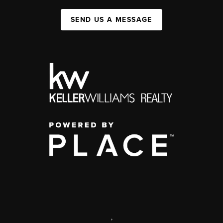
SEND US A MESSAGE
,