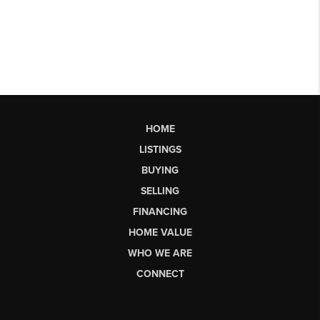
HOME
LISTINGS
BUYING
SELLING
FINANCING
HOME VALUE
WHO WE ARE
CONNECT