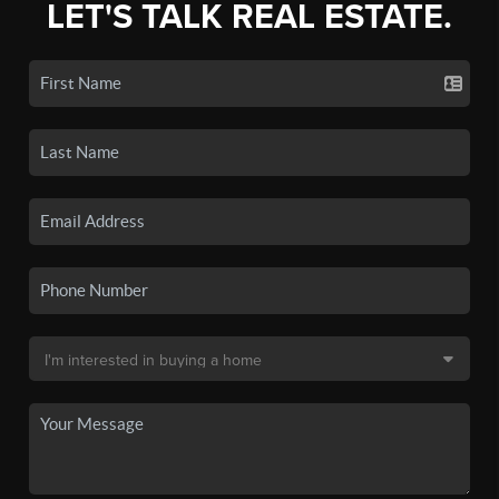
LET'S TALK REAL ESTATE.