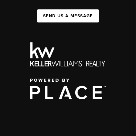
SEND US A MESSAGE