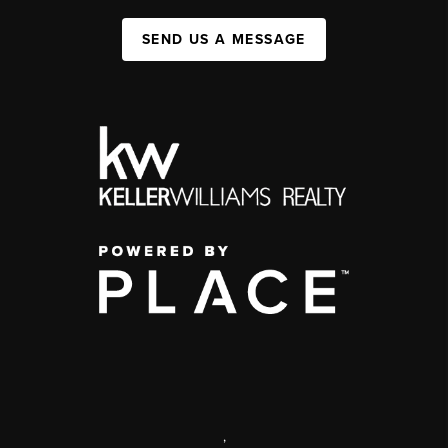
SEND US A MESSAGE
,