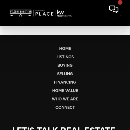
HOME
LISTINGS
BUYING
SELLING
FINANCING
HOME VALUE
WHO WE ARE
CONNECT