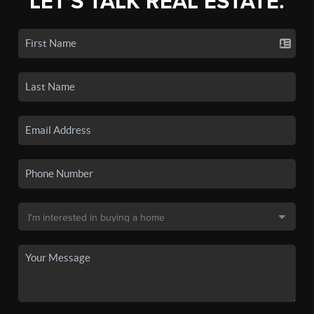
LET'S TALK REAL ESTATE.