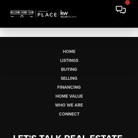
HOME
LISTINGS
BUYING
SELLING
FINANCING
HOME VALUE
WHO WE ARE
CONNECT