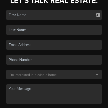
LET'S TALK REAL ESTATE.