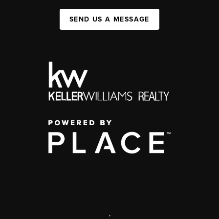
SEND US A MESSAGE
,