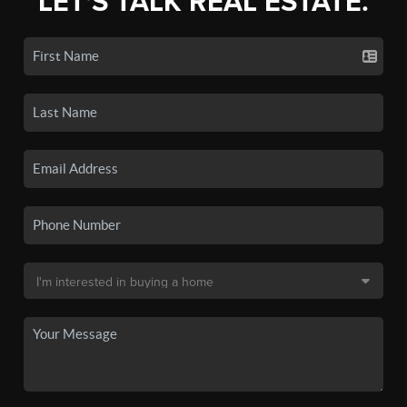
LET'S TALK REAL ESTATE.