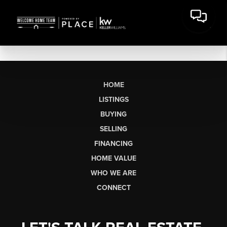
HOME
LISTINGS
BUYING
SELLING
FINANCING
HOME VALUE
WHO WE ARE
CONNECT