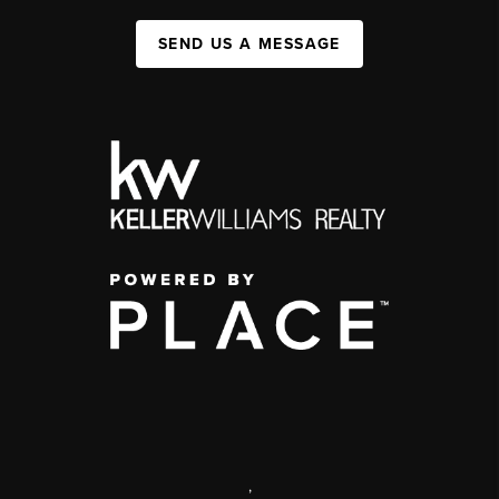
SEND US A MESSAGE
,