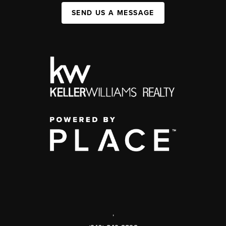
SEND US A MESSAGE
,