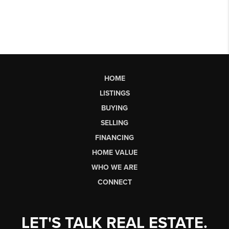
HOME
LISTINGS
BUYING
SELLING
FINANCING
HOME VALUE
WHO WE ARE
CONNECT
LET'S TALK REAL ESTATE.