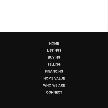
HOME
LISTINGS
BUYING
SELLING
FINANCING
HOME VALUE
WHO WE ARE
CONNECT