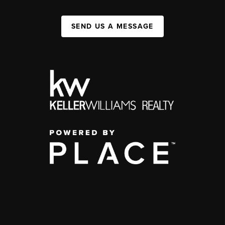
SEND US A MESSAGE