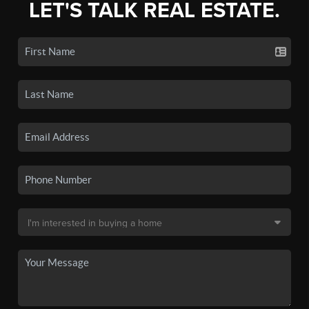
LET'S TALK REAL ESTATE.