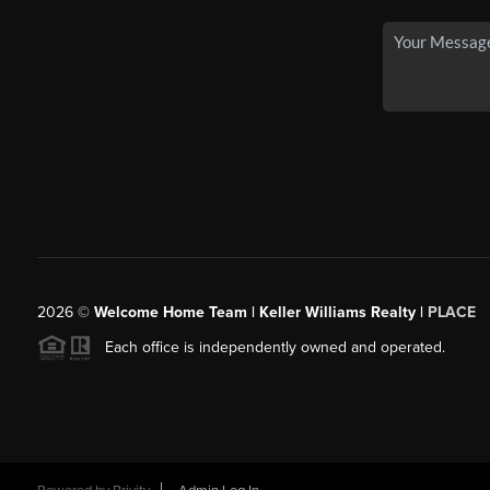
2026
©
Welcome Home Team | Keller Williams Realty |
PLACE
Each office is independently owned and operated.