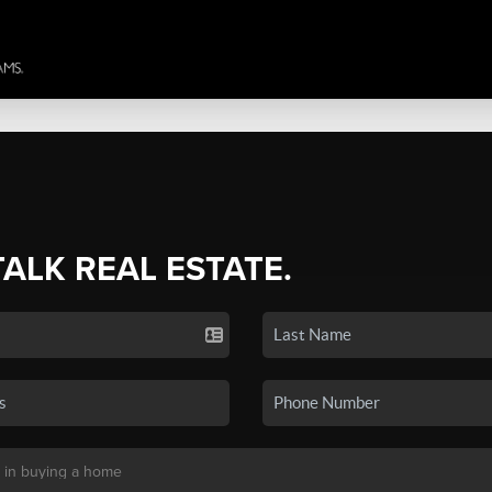
TALK REAL ESTATE.