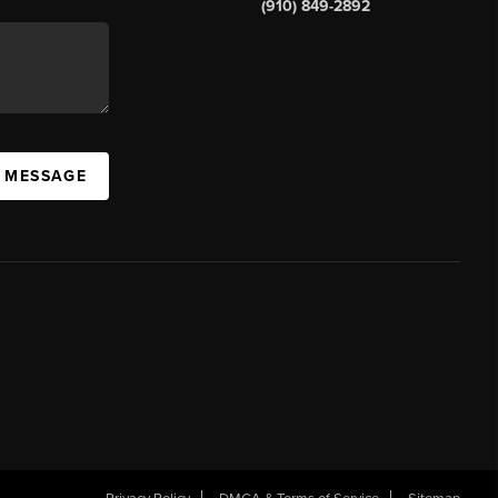
(910) 849-2892
A MESSAGE