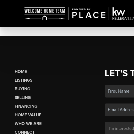
LET'S 
HOME
LISTINGS
BUYING
SELLING
FINANCING
HOME VALUE
WHO WE ARE
CONNECT