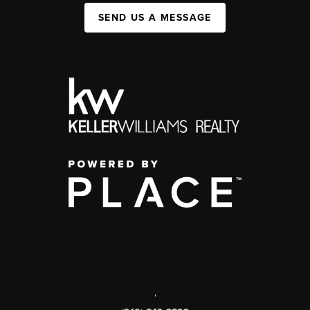
SEND US A MESSAGE
,