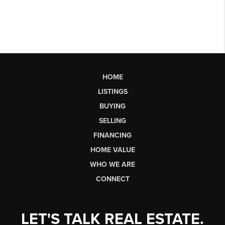
HOME
LISTINGS
BUYING
SELLING
FINANCING
HOME VALUE
WHO WE ARE
CONNECT
LET'S TALK REAL ESTATE.