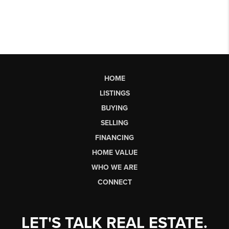
HOME
LISTINGS
BUYING
SELLING
FINANCING
HOME VALUE
WHO WE ARE
CONNECT
LET'S TALK REAL ESTATE.