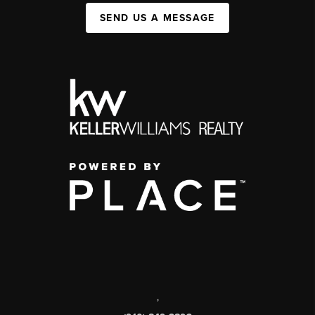
SEND US A MESSAGE
,