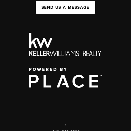
SEND US A MESSAGE
,