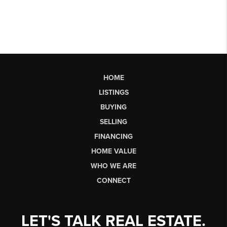
HOME
LISTINGS
BUYING
SELLING
FINANCING
HOME VALUE
WHO WE ARE
CONNECT
LET'S TALK REAL ESTATE.