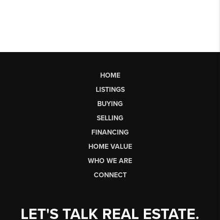
HOME
LISTINGS
BUYING
SELLING
FINANCING
HOME VALUE
WHO WE ARE
CONNECT
LET'S TALK REAL ESTATE.