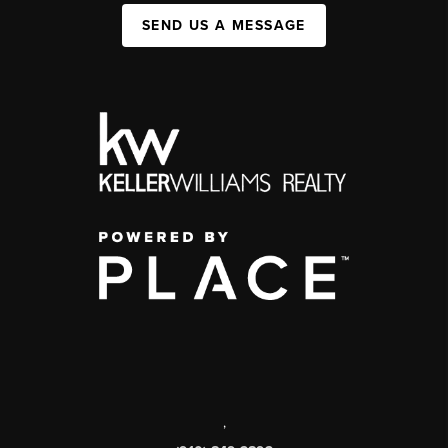
SEND US A MESSAGE
,