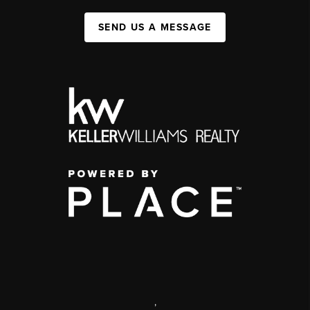
SEND US A MESSAGE
,