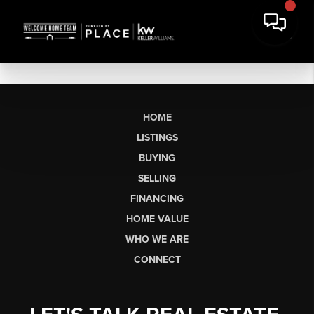
HOME
LISTINGS
BUYING
SELLING
FINANCING
HOME VALUE
WHO WE ARE
CONNECT