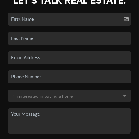
LET'S TALK REAL ESTATE.