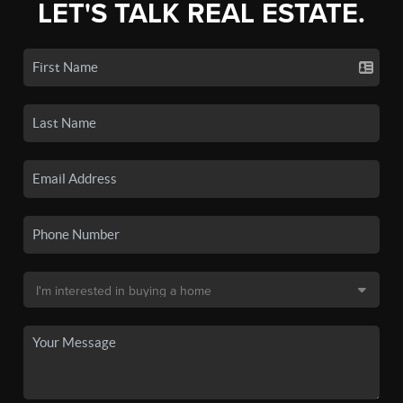
LET'S TALK REAL ESTATE.