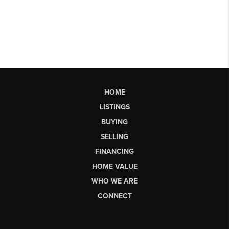
HOME
LISTINGS
BUYING
SELLING
FINANCING
HOME VALUE
WHO WE ARE
CONNECT