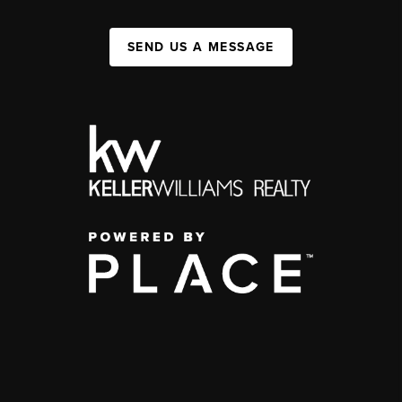
SEND US A MESSAGE