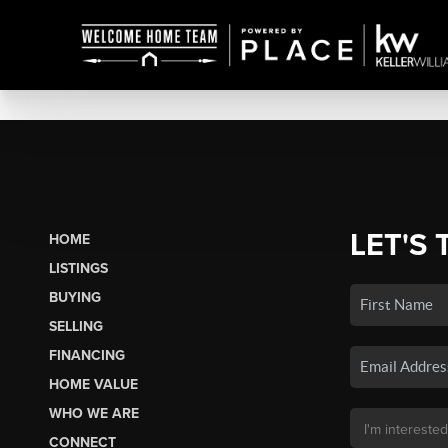
LET'S 
HOME
LISTINGS
BUYING
SELLING
FINANCING
HOME VALUE
WHO WE ARE
CONNECT