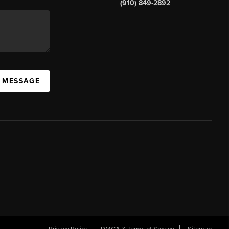
(910) 849-2892
A MESSAGE