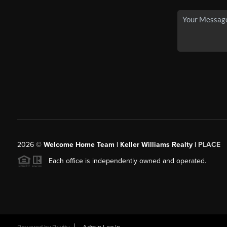
2026
©
Welcome Home Team | Keller Williams Realty |
PLACE
Each office is independently owned and operated.