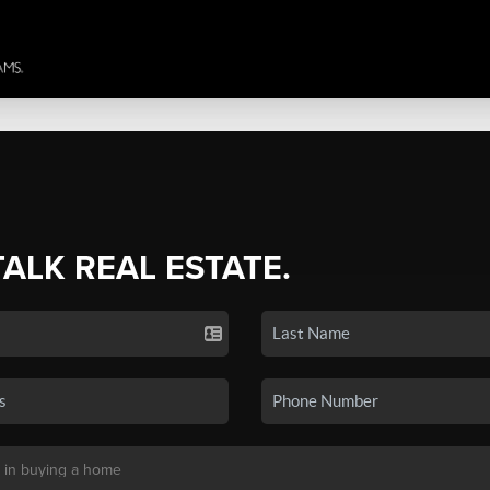
TALK REAL ESTATE.