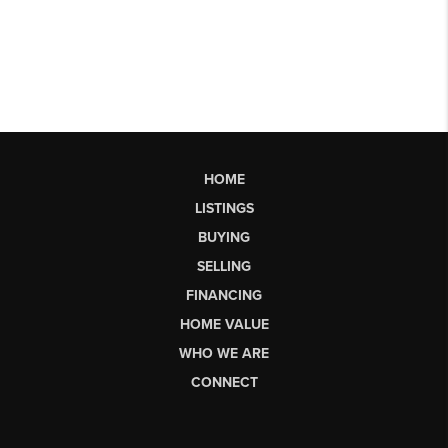
HOME
LISTINGS
BUYING
SELLING
FINANCING
HOME VALUE
WHO WE ARE
CONNECT