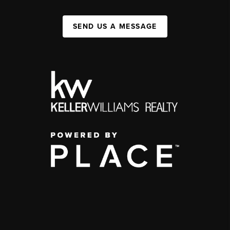
SEND US A MESSAGE