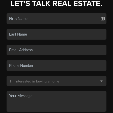
LET'S TALK REAL ESTATE.