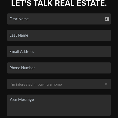
LET'S TALK REAL ESTATE.