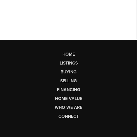
HOME
LISTINGS
BUYING
SELLING
FINANCING
HOME VALUE
WHO WE ARE
CONNECT