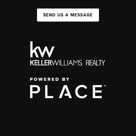
SEND US A MESSAGE
,