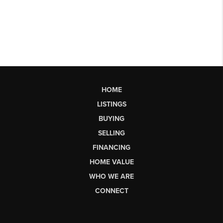
HOME
LISTINGS
BUYING
SELLING
FINANCING
HOME VALUE
WHO WE ARE
CONNECT