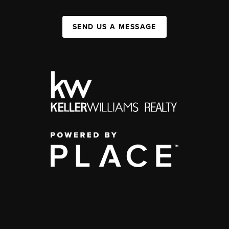
SEND US A MESSAGE