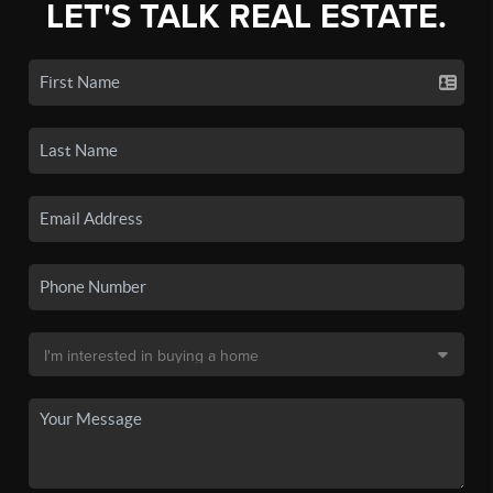
LET'S TALK REAL ESTATE.