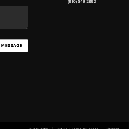
(910) 849-2892
A MESSAGE