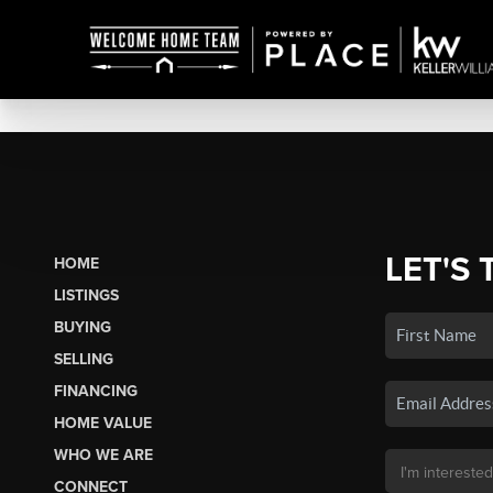
LET'S 
HOME
LISTINGS
BUYING
SELLING
FINANCING
HOME VALUE
WHO WE ARE
CONNECT