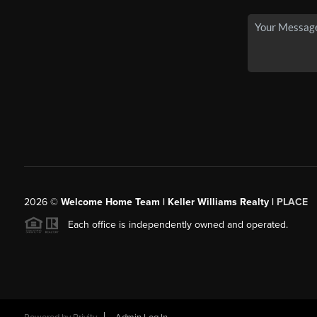
2026
©
Welcome Home Team | Keller Williams Realty |
PLACE
Each office is independently owned and operated.