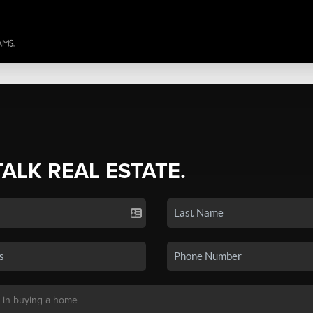
TALK REAL ESTATE.