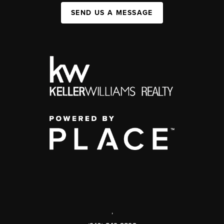
SEND US A MESSAGE
,