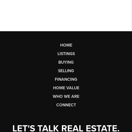
HOME
LISTINGS
BUYING
SELLING
FINANCING
HOME VALUE
WHO WE ARE
CONNECT
LET'S TALK REAL ESTATE.