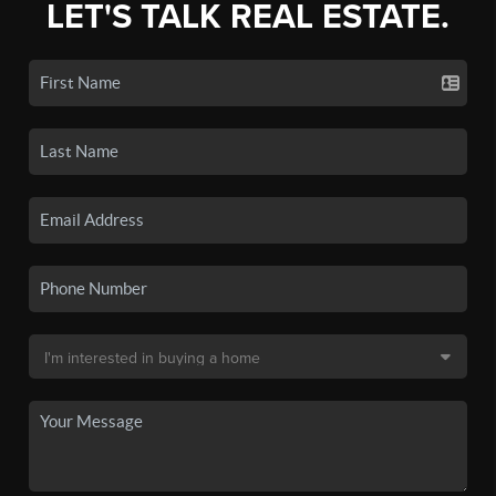
LET'S TALK REAL ESTATE.