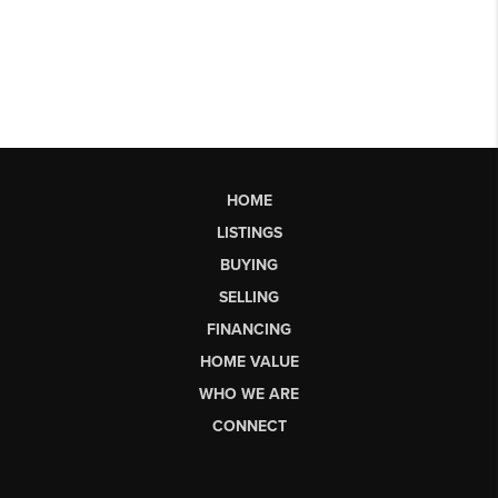
HOME
LISTINGS
BUYING
SELLING
FINANCING
HOME VALUE
WHO WE ARE
CONNECT