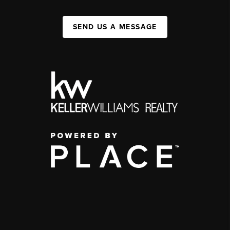
SEND US A MESSAGE