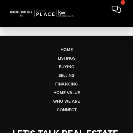
HOME
LISTINGS
BUYING
SELLING
FINANCING
HOME VALUE
WHO WE ARE
CONNECT