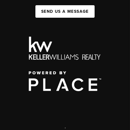
SEND US A MESSAGE
,