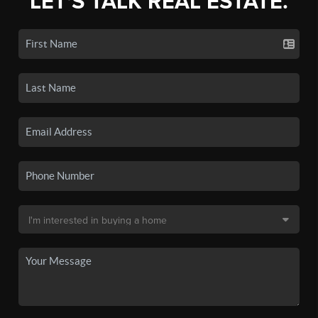
LET'S TALK REAL ESTATE.