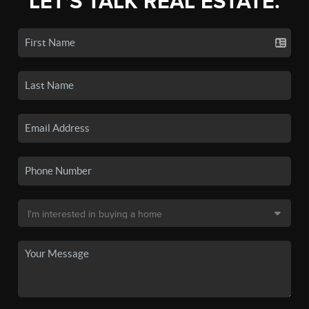
LET'S TALK REAL ESTATE.