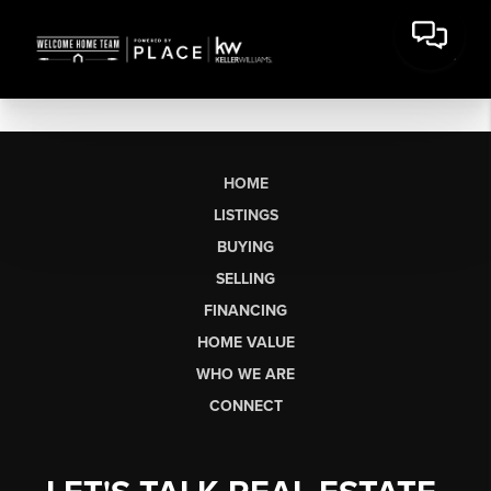
HOME
LISTINGS
BUYING
SELLING
FINANCING
HOME VALUE
WHO WE ARE
CONNECT