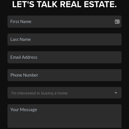
LET'S TALK REAL ESTATE.