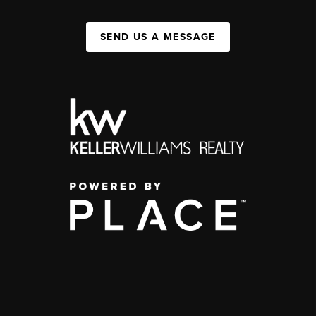
SEND US A MESSAGE