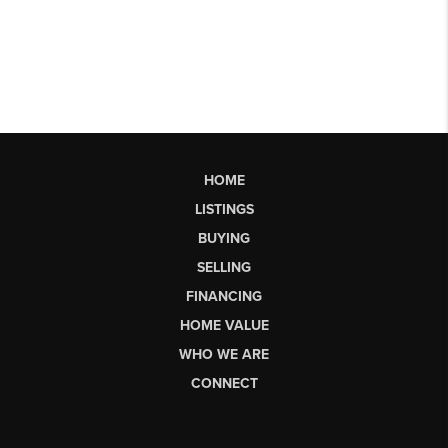
HOME
LISTINGS
BUYING
SELLING
FINANCING
HOME VALUE
WHO WE ARE
CONNECT