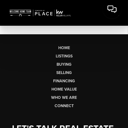
HOME
LISTINGS
BUYING
SELLING
FINANCING
HOME VALUE
WHO WE ARE
CONNECT