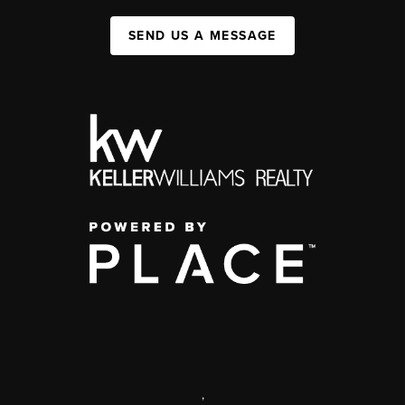
SEND US A MESSAGE
,