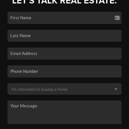
LET'S TALK REAL ESTATE.