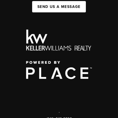
SEND US A MESSAGE
,