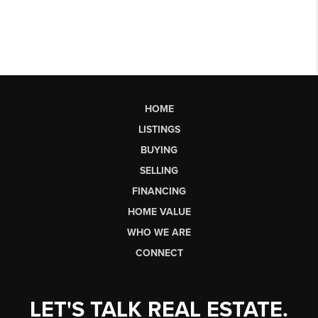
HOME
LISTINGS
BUYING
SELLING
FINANCING
HOME VALUE
WHO WE ARE
CONNECT
LET'S TALK REAL ESTATE.