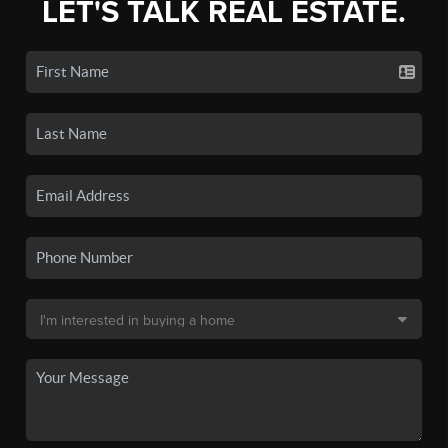
LET'S TALK REAL ESTATE.