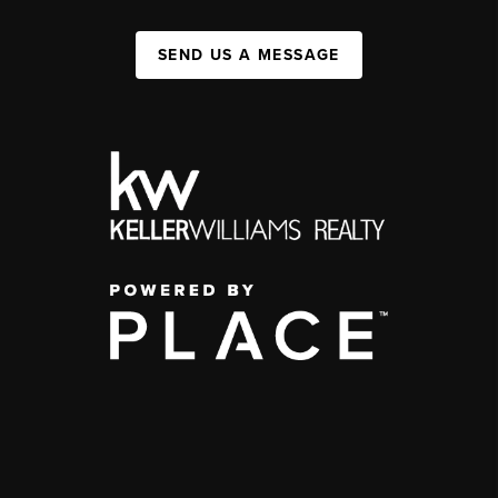
SEND US A MESSAGE
,