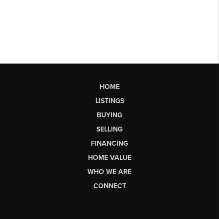
HOME
LISTINGS
BUYING
SELLING
FINANCING
HOME VALUE
WHO WE ARE
CONNECT